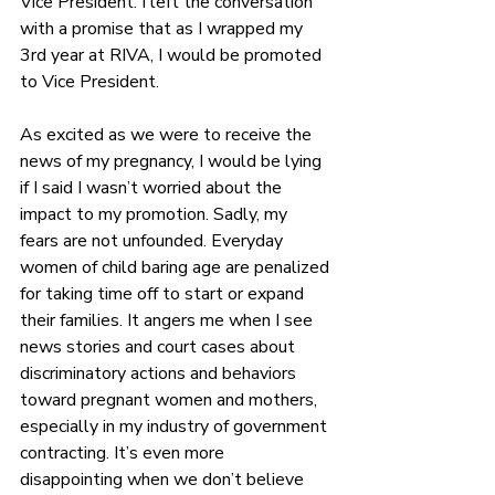
Vice President. I left the conversation 
with a promise that as I wrapped my 
3rd year at RIVA, I would be promoted 
to Vice President. 
As excited as we were to receive the 
news of my pregnancy, I would be lying 
if I said I wasn’t worried about the 
impact to my promotion. Sadly, my 
fears are not unfounded. Everyday 
women of child baring age are penalized 
for taking time off to start or expand 
their families. It angers me when I see 
news stories and court cases about 
discriminatory actions and behaviors 
toward pregnant women and mothers, 
especially in my industry of government 
contracting. 
It’s even more 
disappointing when we don’t believe 