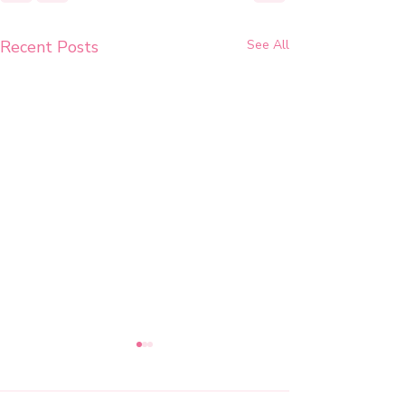
Recent Posts
See All