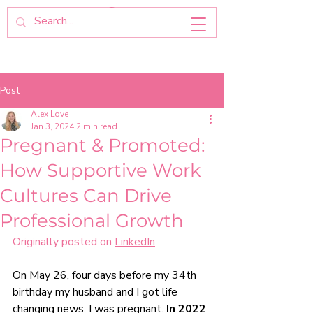
Post
Alex Love
Jan 3, 2024
2 min read
Pregnant & Promoted:
How Supportive Work
Cultures Can Drive
Professional Growth
Originally posted on 
LinkedIn
On May 26, four days before my 34th 
birthday my husband and I got life 
changing news, I was pregnant. 
In 2022 