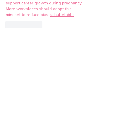
support career growth during pregnancy. 
More workplaces should adopt this 
mindset to reduce bias. 
schultetable
Like
Reply
Let's Connect