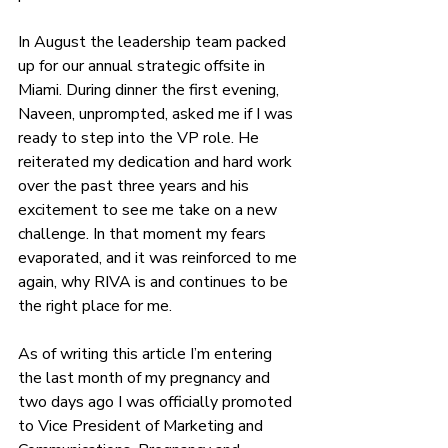
In August the leadership team packed 
up for our annual strategic offsite in 
Miami. During dinner the first evening, 
Naveen, unprompted, asked me if I was 
ready to step into the VP role. He 
reiterated my dedication and hard work 
over the past three years and his 
excitement to see me take on a new 
challenge. In that moment my fears 
evaporated, and it was reinforced to me 
again, why RIVA is and continues to be 
the right place for me.
As of writing this article I’m entering 
the last month of my pregnancy and 
two days ago I was officially promoted 
to Vice President of Marketing and 