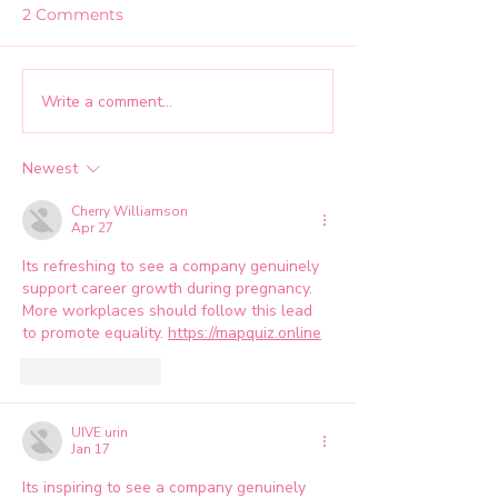
2 Comments
Write a comment...
Creating an
How RIVA Orga
Environment Where
Grew Our Link
Teams Can Experience:
Community to 
Newest
Mid Atlantic MarCom
Followers
Summit Panel Recap
Cherry Williamson
Apr 27
Its refreshing to see a company genuinely 
support career growth during pregnancy. 
More workplaces should follow this lead 
to promote equality. 
https://mapquiz.online
Like
Reply
UIVE urin
Jan 17
Its inspiring to see a company genuinely 