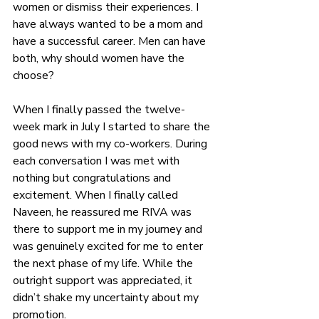
women or dismiss their experiences
. I 
have always wanted to be a mom and 
have a successful career. Men can have 
both, why should women have the 
choose?
When I finally passed the twelve-
week mark in July I started to share the 
good news with my co-workers. During 
each conversation I was met with 
nothing but congratulations and 
excitement. When I finally called 
Naveen, he reassured me RIVA was 
there to support me in my journey and 
was genuinely excited for me to enter 
the next phase of my life. While the 
outright support was appreciated, it 
didn’t shake my uncertainty about my 
promotion.