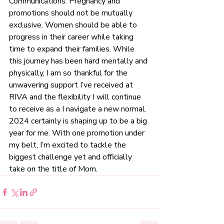
Communications. Pregnancy and 
promotions should not be mutually 
exclusive. Women should be able to 
progress in their career while taking 
time to expand their families. While 
this journey has been hard mentally and 
physically, I am so thankful for the 
unwavering support I’ve received at 
RIVA and the flexibility I will continue 
to receive as a I navigate a new normal. 
2024 certainly is shaping up to be a big 
year for me. With one promotion under 
my belt, I’m excited to tackle the 
biggest challenge yet and officially 
take on the title of Mom. 