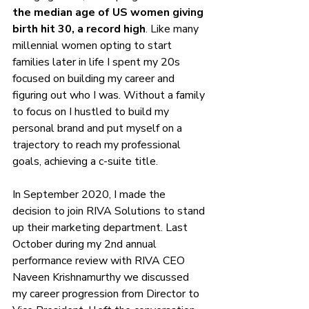
the 
median age of US women giving 
birth hit 30
, a record high
. Like many 
millennial women opting to start 
families later in life I spent my 20s 
focused on building my career and 
figuring out who I was. Without a family 
to focus on I hustled to build my 
personal brand and put myself on a 
trajectory to reach my professional 
goals, achieving a c-suite title. 
In September 2020, I made the 
decision to join RIVA Solutions to stand 
up their marketing department. Last 
October during my 2nd annual 
performance review with RIVA CEO 
Naveen Krishnamurthy we discussed 
my career progression from Director to 