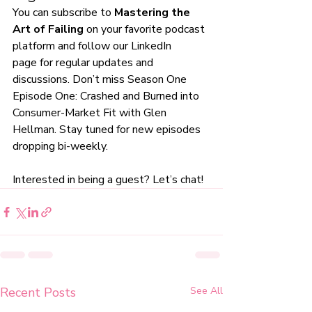
You can subscribe to 
Mastering the 
Art of Failing
 on your favorite podcast 
platform and follow our 
LinkedIn 
page
 for regular updates and 
discussions. Don’t miss Season One 
Episode One: 
Crashed and Burned into 
Consumer-Market Fit
 with 
Glen 
Hellman
. Stay tuned for new episodes 
dropping bi-weekly. 
Interested in being a guest? Let’s chat!
Recent Posts
See All