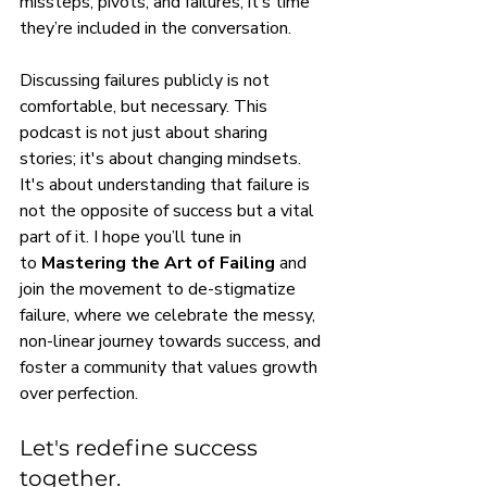
missteps, pivots, and failures, it’s time 
they’re included in the conversation.
Discussing failures publicly is not 
comfortable, but necessary. This 
podcast is not just about sharing 
stories; it's about changing mindsets. 
It's about understanding that failure is 
not the opposite of success but a vital 
part of it. I hope you’ll tune in 
to 
Mastering the Art of Failing
 and 
join the movement to de-stigmatize 
failure, where we celebrate the messy, 
non-linear journey towards success, and 
foster a community that values growth 
over perfection.
Let's redefine success 
together.