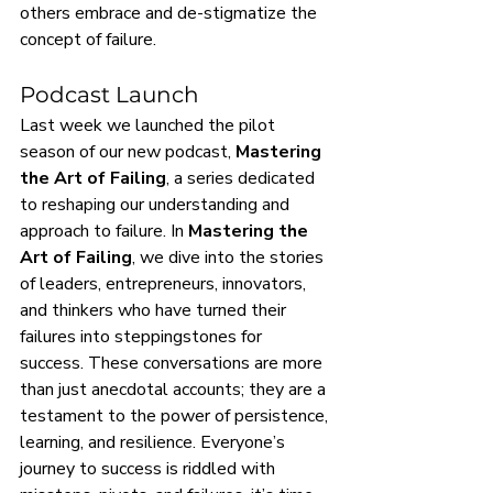
others embrace and de-stigmatize the 
concept of failure.
Podcast Launch
Last week we launched the pilot 
season of our new podcast, 
Mastering 
the Art of Failing
, a series dedicated 
to reshaping our understanding and 
approach to failure. In 
Mastering the 
Art of Failing
, we dive into the stories 
of leaders, entrepreneurs, innovators, 
and thinkers who have turned their 
failures into steppingstones for 
success. These conversations are more 
than just anecdotal accounts; they are a 
testament to the power of persistence, 
learning, and resilience. Everyone’s 
journey to success is riddled with 