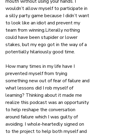
mouth without using your hands. I 
wouldn’t allow myself to participate in 
a silly party game because I didn’t want 
to look like an idiot and prevent my 
team from winning.Literally nothing 
could have been stupider or lower 
stakes, but my ego got in the way of a 
potentially hilariously good time. 
How many times in my life have I 
prevented myself from trying 
something new out of fear of failure and 
what lessons did I rob myself of 
learning? Thinking about it made me 
realize this podcast was an opportunity 
to help reshape the conversation 
around failure which I was guilty of 
avoiding. I whole-heartedly signed on 
to the project to help both myself and 