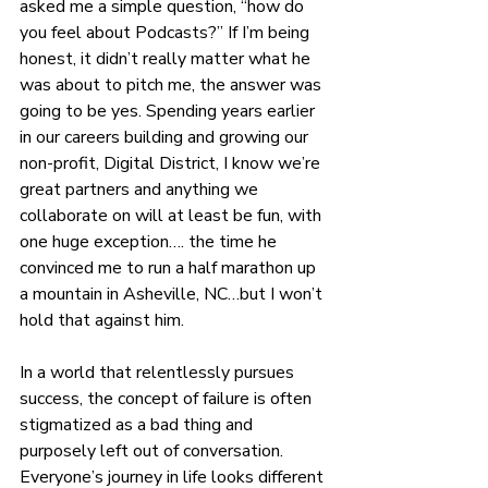
asked me a simple question, “how do 
you feel about Podcasts?” If I’m being 
honest, it didn’t really matter what he 
was about to pitch me, the answer was 
going to be yes. Spending years earlier 
in our careers building and growing our 
non-profit, Digital District, I know we’re 
great partners and anything we 
collaborate on will at least be fun, with 
one huge exception…. the time he 
convinced me to run a half marathon up 
a mountain in Asheville, NC…but I won’t 
hold that against him.
In a world that relentlessly pursues 
success, the concept of failure is often 
stigmatized as a bad thing and 
purposely left out of conversation. 
Everyone’s journey in life looks different 