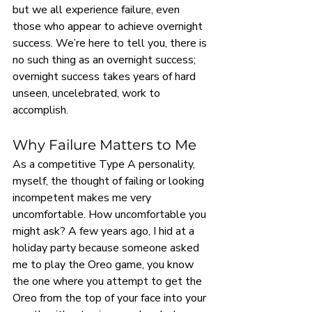
but we all experience failure, even 
those who appear to achieve overnight 
success. We’re here to tell you, there is 
no such thing as an overnight success; 
overnight success takes years of hard 
unseen, uncelebrated, work to 
accomplish.
Why Failure Matters to Me
As a competitive Type A personality, 
myself, the thought of failing or looking 
incompetent makes me very 
uncomfortable. How uncomfortable you 
might ask? A few years ago, I hid at a 
holiday party because someone asked 
me to play the Oreo game, you know 
the one where you attempt to get the 
Oreo from the top of your face into your 