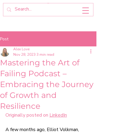
Post
Alex Love
Nov 28, 2023
3 min read
Mastering the Art of
Failing Podcast –
Embracing the Journey
of Growth and
Resilience
Originally posted on 
LinkedIn
A few months ago, 
Elliot Volkman
, 