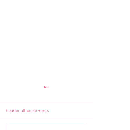
header.all-comments